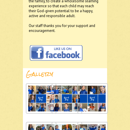
the family, to create a wholesome learning
experience so that each child may reach
their God-given potential to be a happy,
active and responsible adult.
Our staff thanks you for your support and
encouragement.
Gallery