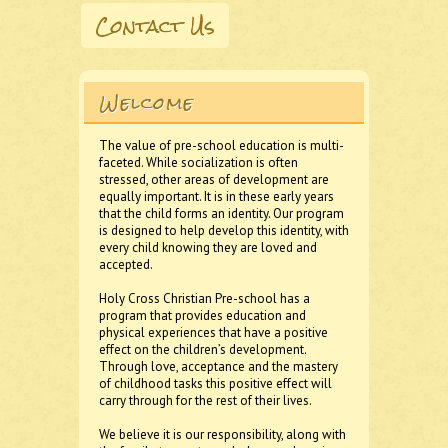
Contact Us
Welcome
The value of pre-school education is multi-
faceted. While socialization is often
stressed, other areas of development are
equally important. It is in these early years
that the child forms an identity. Our program
is designed to help develop this identity, with
every child knowing they are loved and
accepted.
Holy Cross Christian Pre-school has a
program that provides education and
physical experiences that have a positive
effect on the children’s development.
Through love, acceptance and the mastery
of childhood tasks this positive effect will
carry through for the rest of their lives.
We believe it is our responsibility, along with