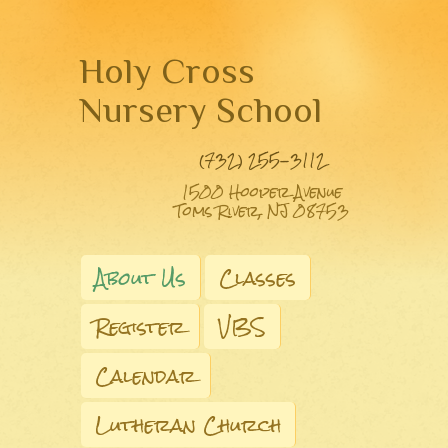
Holy Cross
Nursery School
(732) 255-3112
1500 Hooper Avenue
Toms River, NJ 08753
About Us
Classes
Register
VBS
Calendar
Lutheran Church