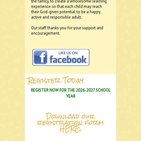
the family, to create a wholesome learning
experience so that each child may reach
their God-given potential to be a happy,
active and responsible adult.
Our staff thanks you for your support and
encouragement.
Register Today
REGISTER NOW FOR THE 2026-2027 SCHOOL
YEAR
Download our
registration form
HERE
.