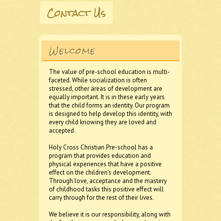
Contact Us
Welcome
The value of pre-school education is multi-
faceted. While socialization is often
stressed, other areas of development are
equally important. It is in these early years
that the child forms an identity. Our program
is designed to help develop this identity, with
every child knowing they are loved and
accepted.
Holy Cross Christian Pre-school has a
program that provides education and
physical experiences that have a positive
effect on the children’s development.
Through love, acceptance and the mastery
of childhood tasks this positive effect will
carry through for the rest of their lives.
We believe it is our responsibility, along with