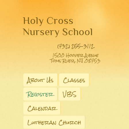
Holy Cross
Nursery School
(732) 255-3112
1500 Hooper Avenue
Toms River, NJ 08753
About Us
Classes
Register
VBS
Calendar
Lutheran Church