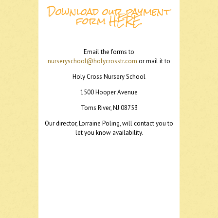
Download our payment
form
HERE
.
Email the forms to
nurseryschool@holycrosstr.com
or mail it to
Holy Cross Nursery School
1500 Hooper Avenue
Toms River, NJ 08753
Our director, Lorraine Poling, will contact you to
let you know availability.